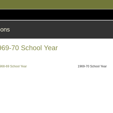
ions
969-70 School Year
968-69 School Year
1969-70 School Year