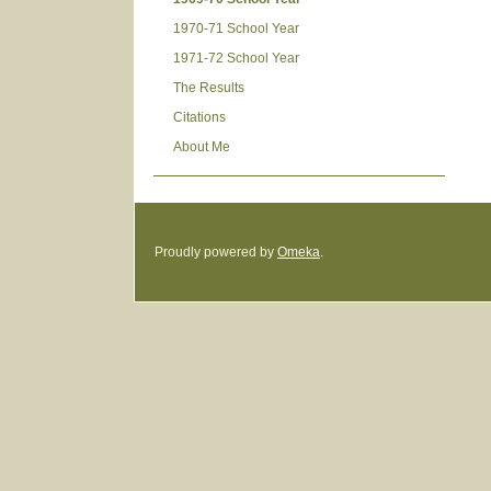
1970-71 School Year
1971-72 School Year
The Results
Citations
About Me
Proudly powered by
Omeka
.