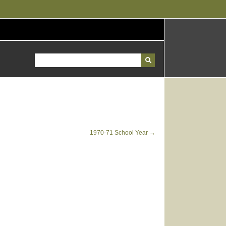
1970-71 School Year →