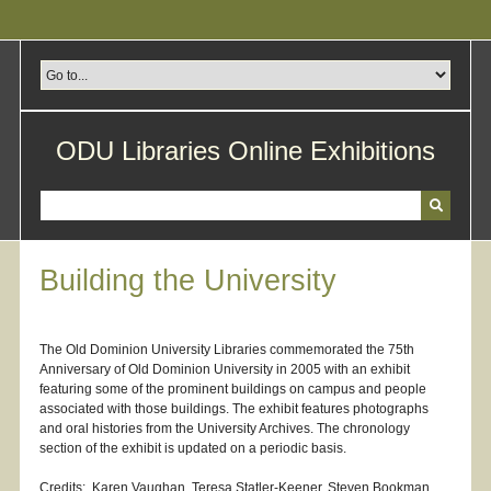
Skip
to
main
content
ODU Libraries Online Exhibitions
Building the University
The Old Dominion University Libraries commemorated the 75th
Anniversary of Old Dominion University in 2005 with an exhibit
featuring some of the prominent buildings on campus and people
associated with those buildings. The exhibit features photographs
and oral histories from the University Archives. The chronology
section of the exhibit is updated on a periodic basis.
Credits: Karen Vaughan, Teresa Statler-Keener, Steven Bookman