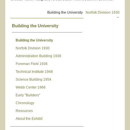
Building the University
Norfolk Division 1930
→
Building the University
Building the University
Norfolk Division 1930
Administration Building 1936
Foreman Field 1936
Technical Institute 1948
Science Building 1954
Webb Center 1966
Early "Builders"
Chronology
Resources
About the Exhibit