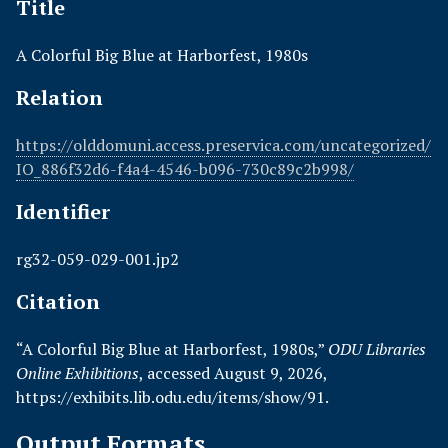
Title
A Colorful Big Blue at Harborfest, 1980s
Relation
https://olddomuni.access.preservica.com/uncategorized/
IO_886f32d6-f4a4-4546-b096-730c89c2b998/
Identifier
rg32-059-029-001.jp2
Citation
“A Colorful Big Blue at Harborfest, 1980s,”
ODU Libraries
Online Exhibitions
, accessed August 9, 2026,
https://exhibits.lib.odu.edu/items/show/91
.
Output Formats