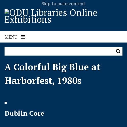
Skip to main content
MENU
A Colorful Big Blue at
Harborfest, 1980s
Dublin Core