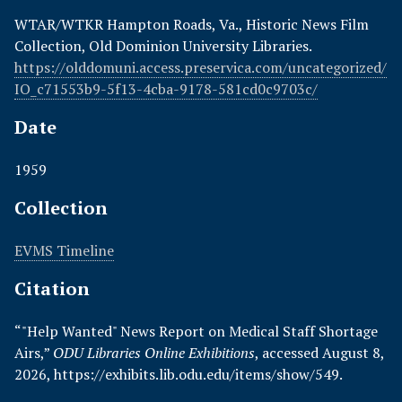
WTAR/WTKR Hampton Roads, Va., Historic News Film
Collection, Old Dominion University Libraries.
https://olddomuni.access.preservica.com/uncategorized/
IO_c71553b9-5f13-4cba-9178-581cd0c9703c/
Date
1959
Collection
EVMS Timeline
Citation
“"Help Wanted" News Report on Medical Staff Shortage
Airs,”
ODU Libraries Online Exhibitions
, accessed August 8,
2026,
https://exhibits.lib.odu.edu/items/show/549
.