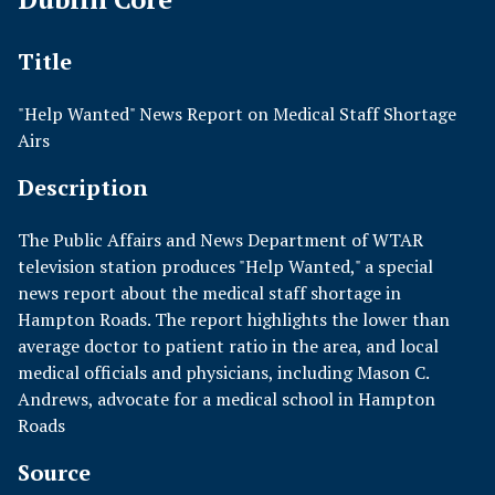
Title
"Help Wanted" News Report on Medical Staff Shortage
Airs
Description
The Public Affairs and News Department of WTAR
television station produces "Help Wanted," a special
news report about the medical staff shortage in
Hampton Roads. The report highlights the lower than
average doctor to patient ratio in the area, and local
medical officials and physicians, including Mason C.
Andrews, advocate for a medical school in Hampton
Roads
Source