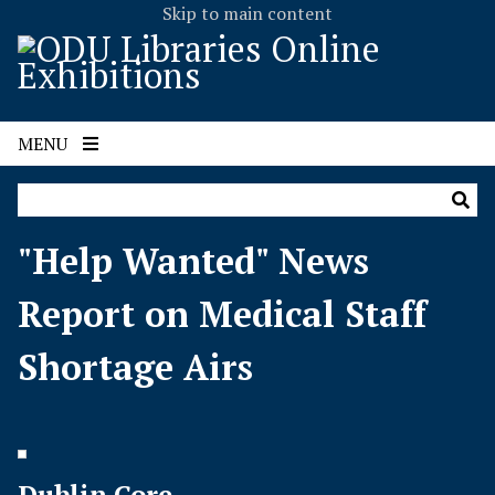
Skip to main content
MENU
"Help Wanted" News
Report on Medical Staff
Shortage Airs
Dublin Core