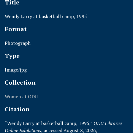
Title
Wendy Larry at basketball camp, 1995
Format
Photograph
Type
Image/jpg
Collection
Women at ODU
Citation
“Wendy Larry at basketball camp, 1995,”
ODU Libraries
Online Exhibitions
, accessed August 8, 2026,