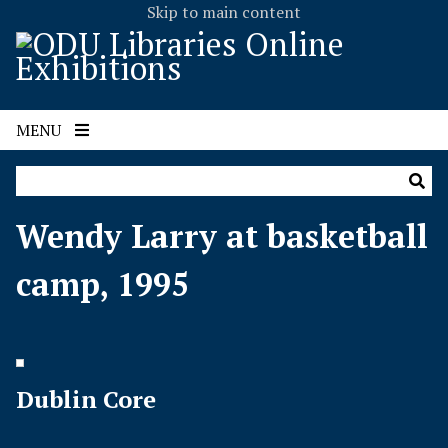
Skip to main content
MENU
Wendy Larry at basketball
camp, 1995
Dublin Core