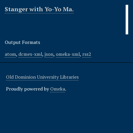
Stanger with Yo-Yo Ma.
Output Formats
atom
,
dcmes-xml
,
json
,
omeka-xml
,
rss2
Old Dominion University Libraries
Proudly powered by
Omeka
.