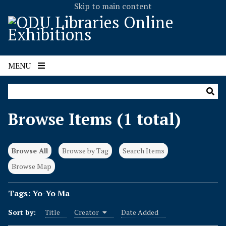
Skip to main content
MENU
Browse Items (1 total)
Browse All
Browse by Tag
Search Items
Browse Map
Tags: Yo-Yo Ma
Sort by:
Title
Creator
Date Added