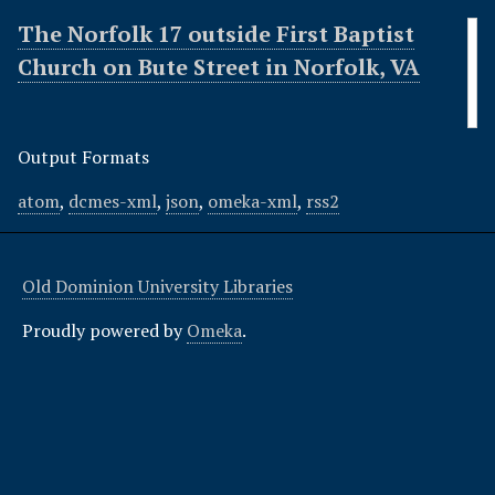
The Norfolk 17 outside First Baptist
Church on Bute Street in Norfolk, VA
Output Formats
atom
,
dcmes-xml
,
json
,
omeka-xml
,
rss2
Old Dominion University Libraries
Proudly powered by
Omeka
.