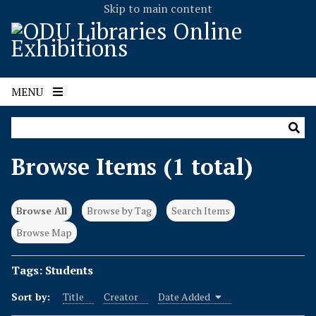
Skip to main content
MENU
Browse Items (1 total)
Browse All
Browse by Tag
Search Items
Browse Map
Tags: Students
Sort by:
Title
Creator
Date Added