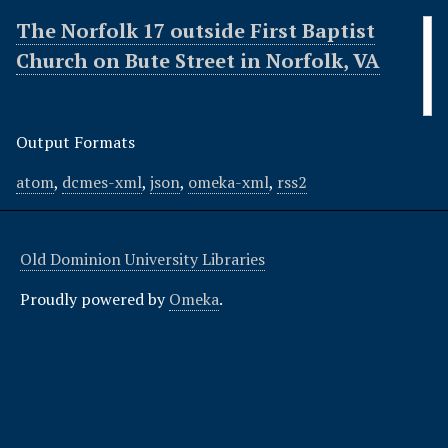
The Norfolk 17 outside First Baptist
Church on Bute Street in Norfolk, VA
Output Formats
atom
,
dcmes-xml
,
json
,
omeka-xml
,
rss2
Old Dominion University Libraries
Proudly powered by
Omeka
.