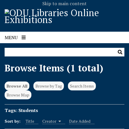
Skip to main content
MENU
Browse Items (1 total)
Browse All
Browse by Tag
Search Items
Browse Map
Tags: Students
Sort by:
Title
Creator
Date Added