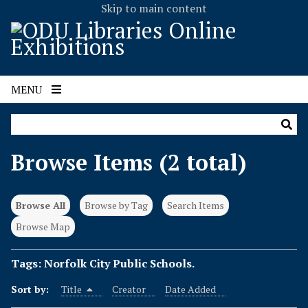
Skip to main content
MENU
Browse Items (2 total)
Browse All
Browse by Tag
Search Items
Browse Map
Tags: Norfolk City Public Schools.
Sort by:
Title
Creator
Date Added