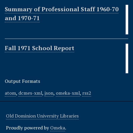
Summary of Professional Staff 1960-70
and 1970-71
Fall 1971 School Report
Output Formats
atom
,
dcmes-xml
,
json
,
omeka-xml
,
rss2
Old Dominion University Libraries
Proudly powered by
Omeka
.