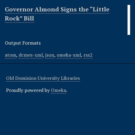
Governor Almond Signs the “Little
Rock” Bill
Output Formats
atom
,
dcmes-xml
,
json
,
omeka-xml
,
rss2
Old Dominion University Libraries
Proudly powered by
Omeka
.