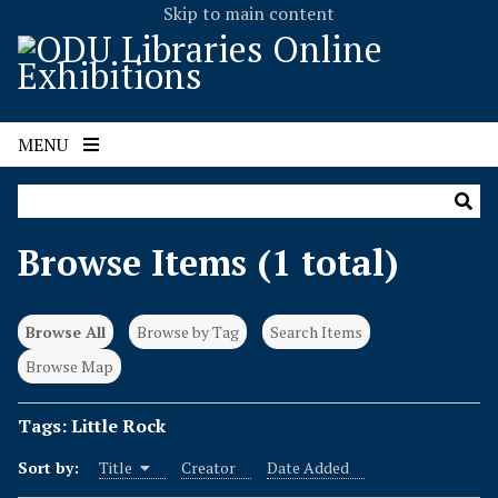
Skip to main content
MENU
Browse Items (1 total)
Browse All
Browse by Tag
Search Items
Browse Map
Tags: Little Rock
Sort by:
Title
Creator
Date Added