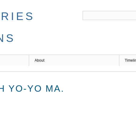
ARIES
NS
About
Timeli
H YO-YO MA.