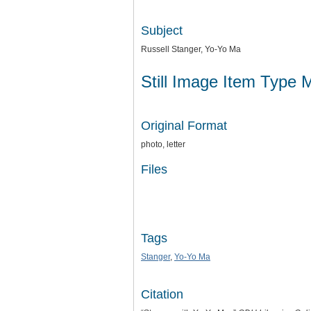
Subject
Russell Stanger, Yo-Yo Ma
Still Image Item Type 
Original Format
photo, letter
Files
Tags
Stanger
,
Yo-Yo Ma
Citation