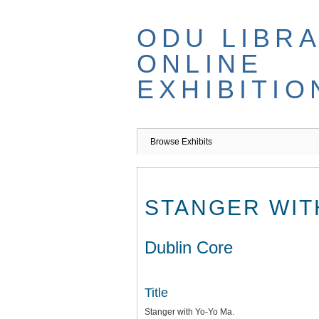
Skip
to
ODU LIBR
main
content
ONLINE
EXHIBITIO
Browse Exhibits
STANGER WIT
Dublin Core
Title
Stanger with Yo-Yo Ma.