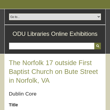
Skip
to
main
content
ODU Libraries Online Exhibitions
The Norfolk 17 outside First
Baptist Church on Bute Street
in Norfolk, VA
Dublin Core
Title