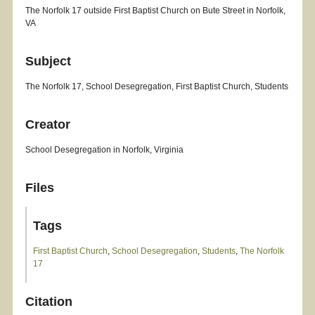
The Norfolk 17 outside First Baptist Church on Bute Street in Norfolk,
VA
Subject
The Norfolk 17, School Desegregation, First Baptist Church, Students
Creator
School Desegregation in Norfolk, Virginia
Files
Tags
First Baptist Church
,
School Desegregation
,
Students
,
The Norfolk
17
Citation